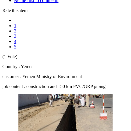
Be the first to comment!
Rate this item
1
2
3
4
5
(1 Vote)
Country : Yemen
customer : Yemen Ministry of Environment
job content : construction and 150 km PVC/GRP piping