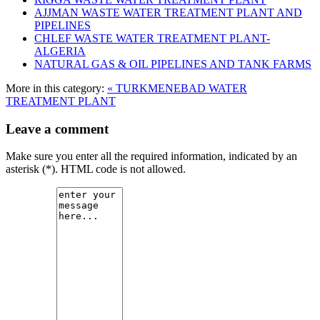
AJJMAN WASTE WATER TREATMENT‎ PLANT AND
PIPELINES
CHLEF WASTE WATER TREATMENT‎ PLANT-
ALGERIA
NATURAL GAS & OIL PIPELINES AND TANK FARMS
More in this category:
« TURKMENEBAD WATER
TREATMENT PLANT
Leave a comment
Make sure you enter all the required information, indicated by an
asterisk (*). HTML code is not allowed.