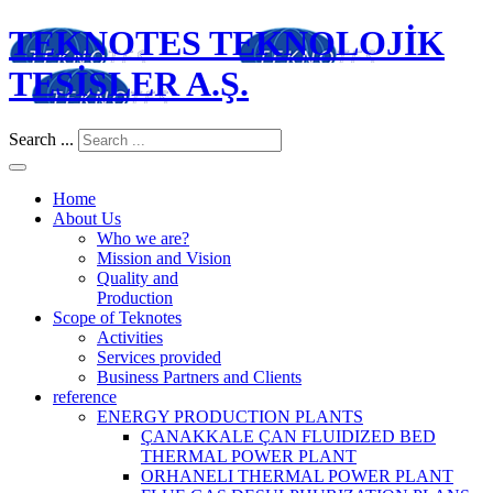
TEKNOTES TEKNOLOJİK
TESİSLER A.Ş.
Search ...
Home
About Us
Who we are?
Mission and Vision
Quality and
Production
Scope of Teknotes
Activities
Services provided
Business Partners and Clients
reference
ENERGY PRODUCTION PLANTS
ÇANAKKALE ÇAN FLUIDIZED BED
THERMAL POWER PLANT
ORHANELI THERMAL POWER PLANT