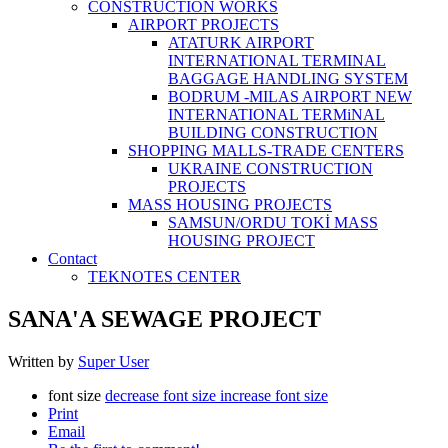
CONSTRUCTİON WORKS
AIRPORT PROJECTS
ATATURK AIRPORT
INTERNATIONAL TERMINAL
BAGGAGE HANDLING SYSTEM
BODRUM -MILAS AIRPORT NEW
INTERNATIONAL TERMiNAL
BUILDING CONSTRUCTION
SHOPPING MALLS-TRADE CENTERS
UKRAINE CONSTRUCTION
PROJECTS
MASS HOUSING PROJECTS
SAMSUN/ORDU TOKİ MASS
HOUSING PROJECT
Contact
TEKNOTES CENTER
SANA'A SEWAGE PROJECT
Written by
Super User
font size
decrease font size
increase font size
Print
Email