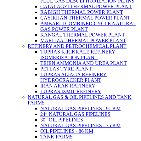
FLUE GAS DESULPHURIZATION PLANS
CATALAGZI THERMAL POWER PLANT
RABIGH THERMAL POWER PLANT
ÇAYIRHAN THERMAL POWER PLANT
AMBARLI COMBINED CYCLE NATURAL
GAS POWER PLANT
KANGAL THERMAL POWER PLANT
MARİTZA THERMAL POWER PLANT
REFINERY AND PETROCHEMICAL PLANT
TUPRAS KIRIKKALE REFINERY
ISOMERİZATİON PLANT
TEJEN AMMONİA AND UREA PLANT
PETLAS TYRE PLANT
TUPRAS ALIAGA REFINERY
HYDROCRACKER PLANT
IRAN ARAK RAFINERY
TUPRAS IZMIT REFINERY
NATURAL GAS & OIL PIPELINES AND TANK
FARMS
NATURAL GAS PIPELINES - 91 KM
24” NATURAL GAS PIPELINES
30” OIL PIPELINES
NATURAL GAS PIPELINES - 75 KM
OIL PIPELINES - 86 KM
TANK FARMS