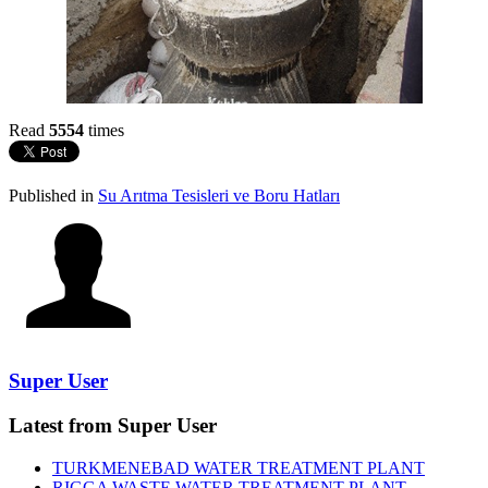
Read
5554
times
Published in
Su Arıtma Tesisleri ve Boru Hatları
Super User
Latest from Super User
TURKMENEBAD WATER TREATMENT PLANT
RIGGA WASTE WATER TREATMENT‎ PLANT