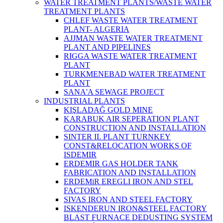
WATER TREATMENT PLANTS/WASTE WATER
TREATMENT PLANTS
CHLEF WASTE WATER TREATMENT‎
PLANT- ALGERIA
AJJMAN WASTE WATER TREATMENT‎
PLANT AND PIPELINES
RIGGA WASTE WATER TREATMENT‎
PLANT
TURKMENEBAD WATER TREATMENT
PLANT
SANA'A SEWAGE PROJECT
INDUSTRIAL PLANTS
KIŞLADAĞ GOLD MINE
KARABUK AIR SEPERATION PLANT
CONSTRUCTION AND INSTALLATION
SINTER II. PLANT TURNKEY
CONST&RELOCATION WORKS OF
ISDEMIR
ERDEMIR GAS HOLDER TANK
FABRICATION AND INSTALLATION
ERDEMiR EREGLI IRON AND STEL
FACTORY
SIVAS IRON AND STEEL FACTORY
ISKENDERUN IRON&STEEL FACTORY
BLAST FURNACE DEDUSTING SYSTEM