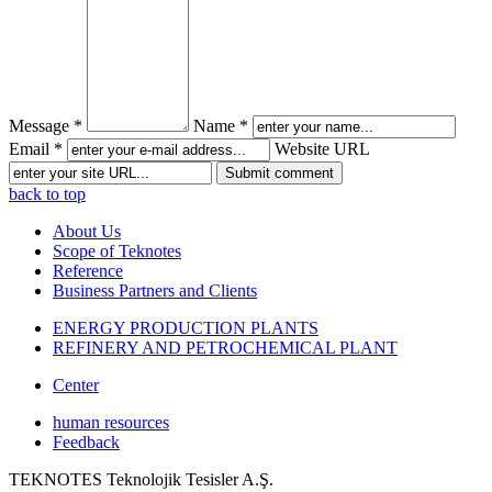
Message *
Name *
Email *
Website URL
back to top
About Us
Scope of Teknotes
Reference
Business Partners and Clients
ENERGY PRODUCTION PLANTS
REFINERY AND PETROCHEMICAL PLANT
Center
human resources
Feedback
TEKNOTES Teknolojik Tesisler A.Ş.