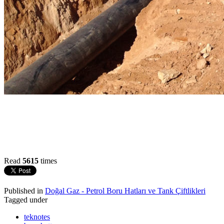
Read
5615
times
Published in
Doğal Gaz - Petrol Boru Hatları ve Tank Çiftlikleri
Tagged under
teknotes