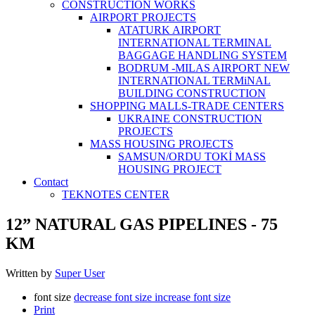
CONSTRUCTİON WORKS
AIRPORT PROJECTS
ATATURK AIRPORT
INTERNATIONAL TERMINAL
BAGGAGE HANDLING SYSTEM
BODRUM -MILAS AIRPORT NEW
INTERNATIONAL TERMiNAL
BUILDING CONSTRUCTION
SHOPPING MALLS-TRADE CENTERS
UKRAINE CONSTRUCTION
PROJECTS
MASS HOUSING PROJECTS
SAMSUN/ORDU TOKİ MASS
HOUSING PROJECT
Contact
TEKNOTES CENTER
12” NATURAL GAS PIPELINES - 75
KM
Written by
Super User
font size
decrease font size
increase font size
Print