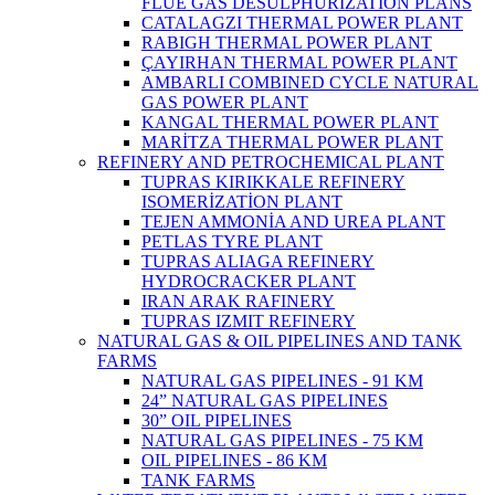
FLUE GAS DESULPHURIZATION PLANS
CATALAGZI THERMAL POWER PLANT
RABIGH THERMAL POWER PLANT
ÇAYIRHAN THERMAL POWER PLANT
AMBARLI COMBINED CYCLE NATURAL
GAS POWER PLANT
KANGAL THERMAL POWER PLANT
MARİTZA THERMAL POWER PLANT
REFINERY AND PETROCHEMICAL PLANT
TUPRAS KIRIKKALE REFINERY
ISOMERİZATİON PLANT
TEJEN AMMONİA AND UREA PLANT
PETLAS TYRE PLANT
TUPRAS ALIAGA REFINERY
HYDROCRACKER PLANT
IRAN ARAK RAFINERY
TUPRAS IZMIT REFINERY
NATURAL GAS & OIL PIPELINES AND TANK
FARMS
NATURAL GAS PIPELINES - 91 KM
24” NATURAL GAS PIPELINES
30” OIL PIPELINES
NATURAL GAS PIPELINES - 75 KM
OIL PIPELINES - 86 KM
TANK FARMS