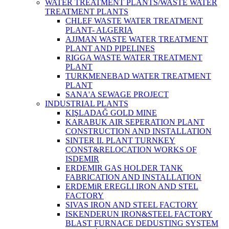
WATER TREATMENT PLANTS/WASTE WATER
TREATMENT PLANTS
CHLEF WASTE WATER TREATMENT‎
PLANT- ALGERIA
AJJMAN WASTE WATER TREATMENT‎
PLANT AND PIPELINES
RIGGA WASTE WATER TREATMENT‎
PLANT
TURKMENEBAD WATER TREATMENT
PLANT
SANA'A SEWAGE PROJECT
INDUSTRIAL PLANTS
KIŞLADAĞ GOLD MINE
KARABUK AIR SEPERATION PLANT
CONSTRUCTION AND INSTALLATION
SINTER II. PLANT TURNKEY
CONST&RELOCATION WORKS OF
ISDEMIR
ERDEMIR GAS HOLDER TANK
FABRICATION AND INSTALLATION
ERDEMiR EREGLI IRON AND STEL
FACTORY
SIVAS IRON AND STEEL FACTORY
ISKENDERUN IRON&STEEL FACTORY
BLAST FURNACE DEDUSTING SYSTEM