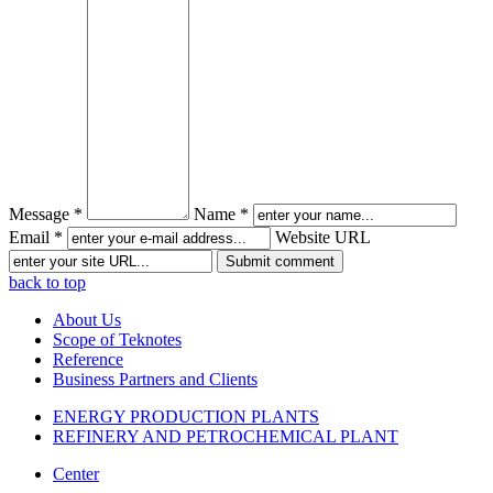
Message *
Name *
Email *
Website URL
back to top
About Us
Scope of Teknotes
Reference
Business Partners and Clients
ENERGY PRODUCTION PLANTS
REFINERY AND PETROCHEMICAL PLANT
Center