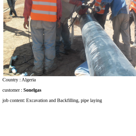
Country : Algeria
customer :
Sonelgas
job content: Excavation and Backfilling, pipe laying