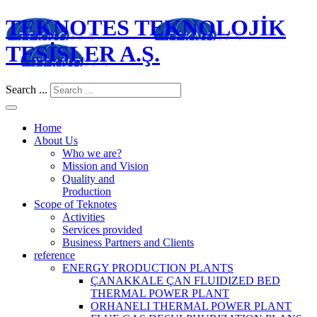
TEKNOTES TEKNOLOJİK
TESİSLER A.Ş.
Search ...
Home
About Us
Who we are?
Mission and Vision
Quality and
Production
Scope of Teknotes
Activities
Services provided
Business Partners and Clients
reference
ENERGY PRODUCTION PLANTS
ÇANAKKALE ÇAN FLUIDIZED BED
THERMAL POWER PLANT
ORHANELI THERMAL POWER PLANT