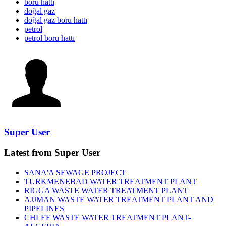
boru hattı
doğal gaz
doğal gaz boru hattı
petrol
petrol boru hattı
Super User
Latest from Super User
SANA'A SEWAGE PROJECT
TURKMENEBAD WATER TREATMENT PLANT
RIGGA WASTE WATER TREATMENT‎ PLANT
AJJMAN WASTE WATER TREATMENT‎ PLANT AND
PIPELINES
CHLEF WASTE WATER TREATMENT‎ PLANT-