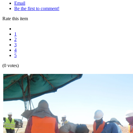
Email
Be the first to comment!
Rate this item
1
2
3
4
5
(0 votes)