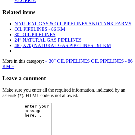
ALGERIA
Related items
NATURAL GAS & OIL PIPELINES AND TANK FARMS
OIL PIPELINES - 86 KM
30” OIL PIPELINES
24” NATURAL GAS PIPELINES
48”(X70) NATURAL GAS PIPELINES - 91 KM
More in this category:
« 30” OIL PIPELINES
OIL PIPELINES - 86
KM »
Leave a comment
Make sure you enter all the required information, indicated by an
asterisk (*). HTML code is not allowed.