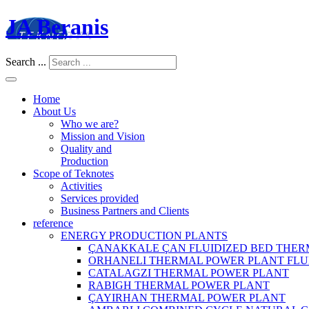
JA Beranis
Search ...
Home
About Us
Who we are?
Mission and Vision
Quality and
Production
Scope of Teknotes
Activities
Services provided
Business Partners and Clients
reference
ENERGY PRODUCTION PLANTS
ÇANAKKALE ÇAN FLUIDIZED BED THER
ORHANELI THERMAL POWER PLANT FLU
CATALAGZI THERMAL POWER PLANT
RABIGH THERMAL POWER PLANT
ÇAYIRHAN THERMAL POWER PLANT