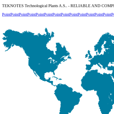
TEKNOTES Technological Plants A.S.. - RELIABLE AND C
Point
Point
Point
Point
Point
Point
Point
Point
Point
Point
Point
Point
Point
P