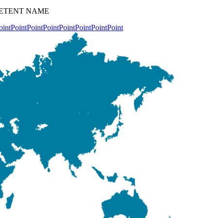
OMPETENT NAME
oint
Point
Point
Point
Point
Point
Point
Point