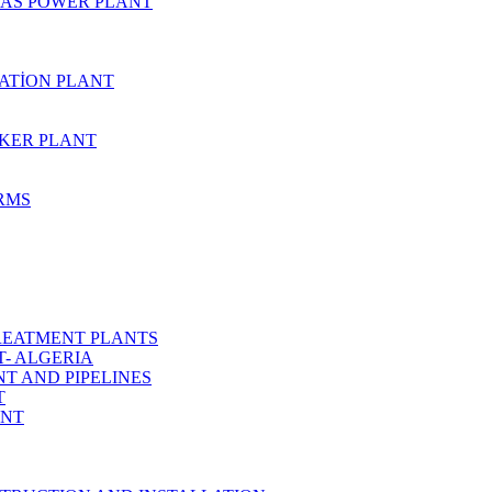
AS POWER PLANT
ZATİON PLANT
KER PLANT
ARMS
REATMENT PLANTS
T- ALGERIA
T AND PIPELINES
T
ANT