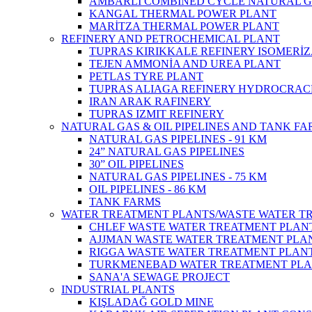
AMBARLI COMBINED CYCLE NATURAL G
KANGAL THERMAL POWER PLANT
MARİTZA THERMAL POWER PLANT
REFINERY AND PETROCHEMICAL PLANT
TUPRAS KIRIKKALE REFINERY ISOMERİ
TEJEN AMMONİA AND UREA PLANT
PETLAS TYRE PLANT
TUPRAS ALIAGA REFINERY HYDROCRAC
IRAN ARAK RAFINERY
TUPRAS IZMIT REFINERY
NATURAL GAS & OIL PIPELINES AND TANK F
NATURAL GAS PIPELINES - 91 KM
24” NATURAL GAS PIPELINES
30” OIL PIPELINES
NATURAL GAS PIPELINES - 75 KM
OIL PIPELINES - 86 KM
TANK FARMS
WATER TREATMENT PLANTS/WASTE WATER T
CHLEF WASTE WATER TREATMENT‎ PLAN
AJJMAN WASTE WATER TREATMENT‎ PLAN
RIGGA WASTE WATER TREATMENT‎ PLAN
TURKMENEBAD WATER TREATMENT PL
SANA'A SEWAGE PROJECT
INDUSTRIAL PLANTS
KIŞLADAĞ GOLD MINE