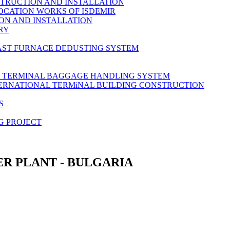
TRUCTION AND INSTALLATION
OCATION WORKS OF ISDEMIR
ON AND INSTALLATION
RY
AST FURNACE DEDUSTING SYSTEM
L TERMINAL BAGGAGE HANDLING SYSTEM
TERNATIONAL TERMiNAL BUILDING CONSTRUCTION
S
G PROJECT
R PLANT - BULGARIA