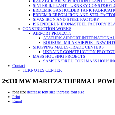
KARABUK AIR SEPERATION PLANT CONS
SINTER II. PLANT TURNKEY CONST&REL
ERDEMIR GAS HOLDER TANK FABRICATI
ERDEMiR EREGLI IRON AND STEL FACTO
SIVAS IRON AND STEEL FACTORY
ISKENDERUN IRON&STEEL FACTORY BL
CONSTRUCTİON WORKS
AIRPORT PROJECTS
ATATURK AIRPORT INTERNATIONA
BODRUM -MILAS AIRPORT NEW IN
SHOPPING MALLS-TRADE CENTERS
UKRAINE CONSTRUCTION PROJECT
MASS HOUSING PROJECTS
SAMSUN/ORDU TOKİ MASS HOUSIN
Contact
TEKNOTES CENTER
2x330 MW MARITZA THERMA L POWE
font size
decrease font size
increase font size
Print
Email