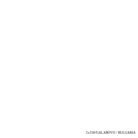
2x330/GALABOVO / BULGARIA