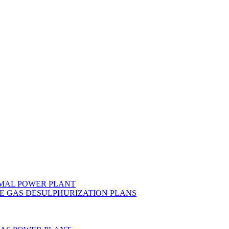
MAL POWER PLANT
E GAS DESULPHURIZATION PLANS