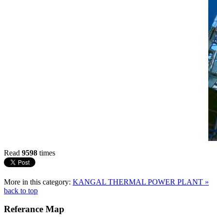
Read
9598
times
More in this category:
KANGAL THERMAL POWER PLANT »
back to top
Referance
Map