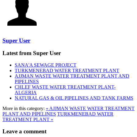
Super User
Latest from Super User
SANA'A SEWAGE PROJECT
TURKMENEBAD WATER TREATMENT PLANT
AJJMAN WASTE WATER TREATMENT‎ PLANT AND
PIPELINES
CHLEF WASTE WATER TREATMENT‎ PLANT-
ALGERIA
NATURAL GAS & OIL PIPELINES AND TANK FARMS
More in this category:
« AJJMAN WASTE WATER TREATMENT‎
PLANT AND PIPELINES
TURKMENEBAD WATER
TREATMENT PLANT »
Leave a comment