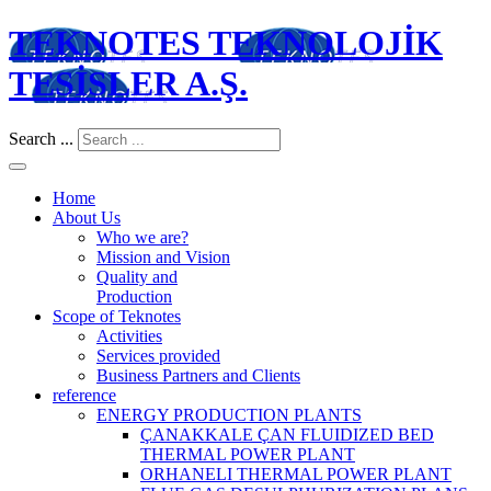
TEKNOTES TEKNOLOJİK
TESİSLER A.Ş.
Search ...
Home
About Us
Who we are?
Mission and Vision
Quality and
Production
Scope of Teknotes
Activities
Services provided
Business Partners and Clients
reference
ENERGY PRODUCTION PLANTS
ÇANAKKALE ÇAN FLUIDIZED BED
THERMAL POWER PLANT
ORHANELI THERMAL POWER PLANT