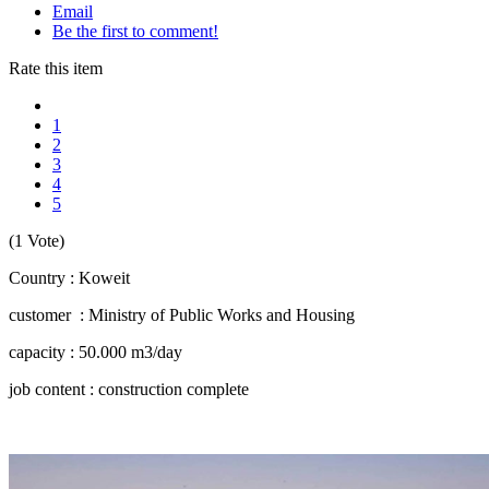
Email
Be the first to comment!
Rate this item
1
2
3
4
5
(1 Vote)
Country : Koweit
customer : Ministry of Public Works and Housing
capacity : 50.000 m3/day
job content : construction complete