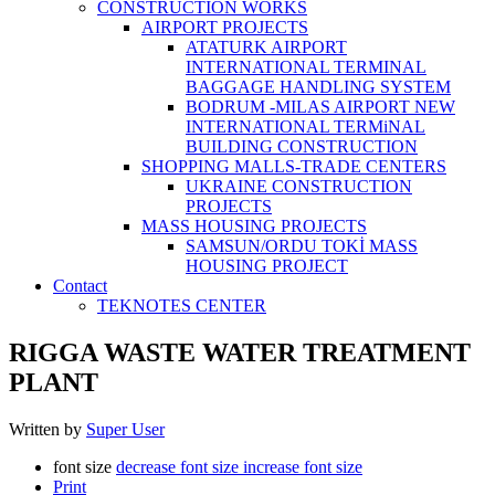
CONSTRUCTİON WORKS
AIRPORT PROJECTS
ATATURK AIRPORT
INTERNATIONAL TERMINAL
BAGGAGE HANDLING SYSTEM
BODRUM -MILAS AIRPORT NEW
INTERNATIONAL TERMiNAL
BUILDING CONSTRUCTION
SHOPPING MALLS-TRADE CENTERS
UKRAINE CONSTRUCTION
PROJECTS
MASS HOUSING PROJECTS
SAMSUN/ORDU TOKİ MASS
HOUSING PROJECT
Contact
TEKNOTES CENTER
RIGGA WASTE WATER TREATMENT‎
PLANT
Written by
Super User
font size
decrease font size
increase font size
Print