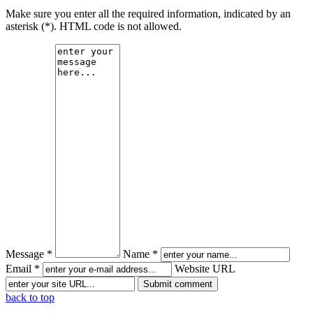
Make sure you enter all the required information, indicated by an
asterisk (*). HTML code is not allowed.
Message *
Name *
Email *
Website URL
back to top