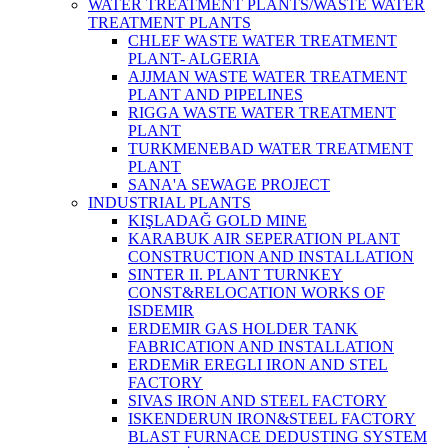
WATER TREATMENT PLANTS/WASTE WATER
TREATMENT PLANTS
CHLEF WASTE WATER TREATMENT‎
PLANT- ALGERIA
AJJMAN WASTE WATER TREATMENT‎
PLANT AND PIPELINES
RIGGA WASTE WATER TREATMENT‎
PLANT
TURKMENEBAD WATER TREATMENT
PLANT
SANA'A SEWAGE PROJECT
INDUSTRIAL PLANTS
KIŞLADAĞ GOLD MINE
KARABUK AIR SEPERATION PLANT
CONSTRUCTION AND INSTALLATION
SINTER II. PLANT TURNKEY
CONST&RELOCATION WORKS OF
ISDEMIR
ERDEMIR GAS HOLDER TANK
FABRICATION AND INSTALLATION
ERDEMiR EREGLI IRON AND STEL
FACTORY
SIVAS IRON AND STEEL FACTORY
ISKENDERUN IRON&STEEL FACTORY
BLAST FURNACE DEDUSTING SYSTEM