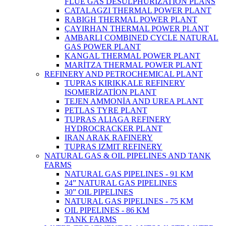
FLUE GAS DESULPHURIZATION PLANS
CATALAGZI THERMAL POWER PLANT
RABIGH THERMAL POWER PLANT
ÇAYIRHAN THERMAL POWER PLANT
AMBARLI COMBINED CYCLE NATURAL
GAS POWER PLANT
KANGAL THERMAL POWER PLANT
MARİTZA THERMAL POWER PLANT
REFINERY AND PETROCHEMICAL PLANT
TUPRAS KIRIKKALE REFINERY
ISOMERİZATİON PLANT
TEJEN AMMONİA AND UREA PLANT
PETLAS TYRE PLANT
TUPRAS ALIAGA REFINERY
HYDROCRACKER PLANT
IRAN ARAK RAFINERY
TUPRAS IZMIT REFINERY
NATURAL GAS & OIL PIPELINES AND TANK
FARMS
NATURAL GAS PIPELINES - 91 KM
24” NATURAL GAS PIPELINES
30” OIL PIPELINES
NATURAL GAS PIPELINES - 75 KM
OIL PIPELINES - 86 KM
TANK FARMS