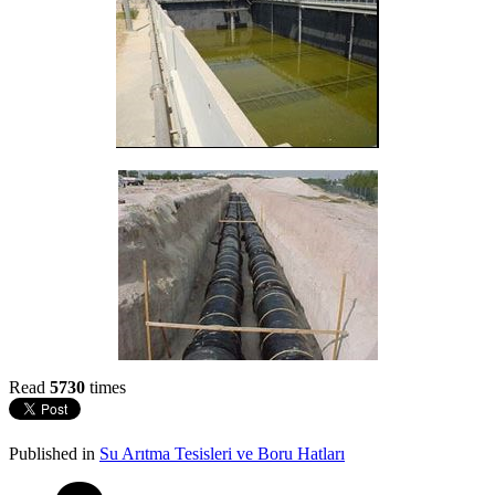
Read
5730
times
Published in
Su Arıtma Tesisleri ve Boru Hatları