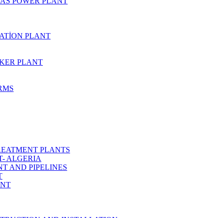
AS POWER PLANT
ZATİON PLANT
KER PLANT
ARMS
REATMENT PLANTS
T- ALGERIA
T AND PIPELINES
T
ANT