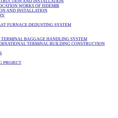
TRUCTION AND INSTALLATION
OCATION WORKS OF ISDEMIR
ON AND INSTALLATION
RY
AST FURNACE DEDUSTING SYSTEM
L TERMINAL BAGGAGE HANDLING SYSTEM
TERNATIONAL TERMiNAL BUILDING CONSTRUCTION
S
G PROJECT