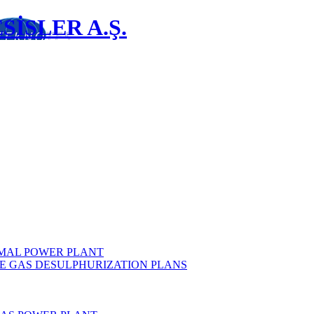
İSLER A.Ş.
MAL POWER PLANT
E GAS DESULPHURIZATION PLANS