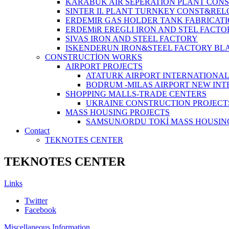
KARABUK AIR SEPERATION PLANT CONS
SINTER II. PLANT TURNKEY CONST&REL
ERDEMIR GAS HOLDER TANK FABRICATI
ERDEMiR EREGLI IRON AND STEL FACTO
SIVAS IRON AND STEEL FACTORY
ISKENDERUN IRON&STEEL FACTORY BL
CONSTRUCTİON WORKS
AIRPORT PROJECTS
ATATURK AIRPORT INTERNATIONA
BODRUM -MILAS AIRPORT NEW IN
SHOPPING MALLS-TRADE CENTERS
UKRAINE CONSTRUCTION PROJECT
MASS HOUSING PROJECTS
SAMSUN/ORDU TOKİ MASS HOUSIN
Contact
TEKNOTES CENTER
TEKNOTES CENTER
Links
Twitter
Facebook
Miscellaneous Information