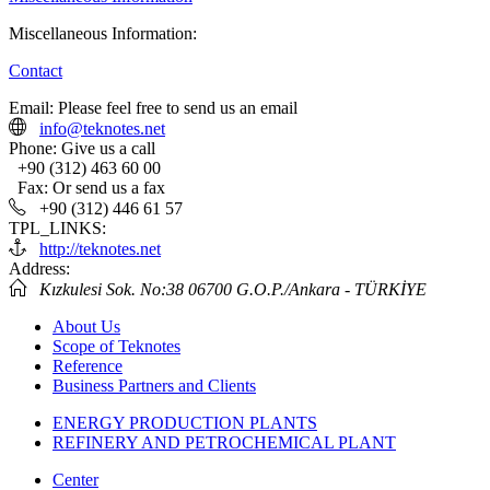
Miscellaneous Information:
Contact
Email:
Please feel free to send us an email
info@teknotes.net
Phone:
Give us a call
+90 (312) 463 60 00
Fax:
Or send us a fax
+90 (312) 446 61 57
TPL_LINKS:
http://teknotes.net
Address:
Kızkulesi Sok. No:38 06700 G.O.P./Ankara - TÜRKİYE
About Us
Scope of Teknotes
Reference
Business Partners and Clients
ENERGY PRODUCTION PLANTS
REFINERY AND PETROCHEMICAL PLANT
Center