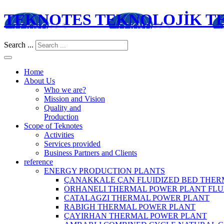
TEKNOTES TEKNOLOJİK TES
Search ...
Home
About Us
Who we are?
Mission and Vision
Quality and
Production
Scope of Teknotes
Activities
Services provided
Business Partners and Clients
reference
ENERGY PRODUCTION PLANTS
ÇANAKKALE ÇAN FLUIDIZED BED THER
ORHANELI THERMAL POWER PLANT FLU
CATALAGZI THERMAL POWER PLANT
RABIGH THERMAL POWER PLANT
ÇAYIRHAN THERMAL POWER PLANT