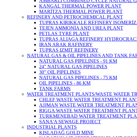
AMBARLI COMBINED CYCLE NATURAL G
KANGAL THERMAL POWER PLANT
MARİTZA THERMAL POWER PLANT
REFINERY AND PETROCHEMICAL PLANT
TUPRAS KIRIKKALE REFINERY ISOMERİ
TEJEN AMMONİA AND UREA PLANT
PETLAS TYRE PLANT
TUPRAS ALIAGA REFINERY HYDROCRAC
IRAN ARAK RAFINERY
TUPRAS IZMIT REFINERY
NATURAL GAS & OIL PIPELINES AND TANK F
NATURAL GAS PIPELINES - 91 KM
24” NATURAL GAS PIPELINES
30” OIL PIPELINES
NATURAL GAS PIPELINES - 75 KM
OIL PIPELINES - 86 KM
TANK FARMS
WATER TREATMENT PLANTS/WASTE WATER T
CHLEF WASTE WATER TREATMENT‎ PLAN
AJJMAN WASTE WATER TREATMENT‎ PLAN
RIGGA WASTE WATER TREATMENT‎ PLAN
TURKMENEBAD WATER TREATMENT PL
SANA'A SEWAGE PROJECT
INDUSTRIAL PLANTS
KIŞLADAĞ GOLD MINE