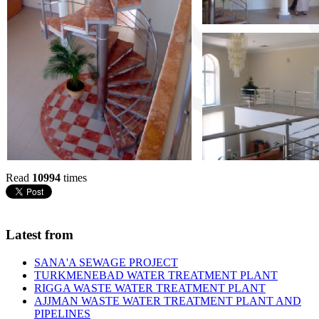
Read
10994
times
Latest from
SANA'A SEWAGE PROJECT
TURKMENEBAD WATER TREATMENT PLANT
RIGGA WASTE WATER TREATMENT‎ PLANT
AJJMAN WASTE WATER TREATMENT‎ PLANT AND
PIPELINES