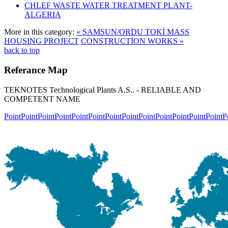
CHLEF WASTE WATER TREATMENT‎ PLANT-
ALGERIA
More in this category:
« SAMSUN/ORDU TOKİ MASS
HOUSING PROJECT
CONSTRUCTİON WORKS »
back to top
Referance
Map
TEKNOTES Technological Plants A.S.. - RELIABLE AND
COMPETENT NAME
Point
Point
Point
Point
Point
Point
Point
Point
Point
Point
Point
Point
Point
P