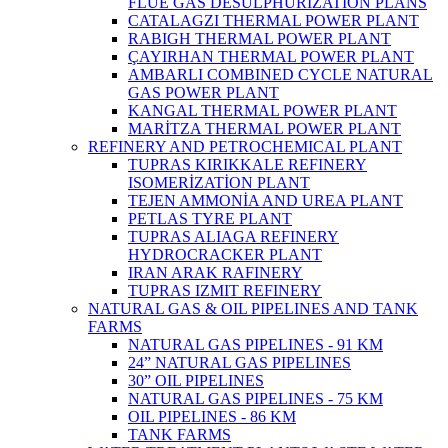
FLUE GAS DESULPHURIZATION PLANS
CATALAGZI THERMAL POWER PLANT
RABIGH THERMAL POWER PLANT
ÇAYIRHAN THERMAL POWER PLANT
AMBARLI COMBINED CYCLE NATURAL
GAS POWER PLANT
KANGAL THERMAL POWER PLANT
MARİTZA THERMAL POWER PLANT
REFINERY AND PETROCHEMICAL PLANT
TUPRAS KIRIKKALE REFINERY
ISOMERİZATİON PLANT
TEJEN AMMONİA AND UREA PLANT
PETLAS TYRE PLANT
TUPRAS ALIAGA REFINERY
HYDROCRACKER PLANT
IRAN ARAK RAFINERY
TUPRAS IZMIT REFINERY
NATURAL GAS & OIL PIPELINES AND TANK
FARMS
NATURAL GAS PIPELINES - 91 KM
24” NATURAL GAS PIPELINES
30” OIL PIPELINES
NATURAL GAS PIPELINES - 75 KM
OIL PIPELINES - 86 KM
TANK FARMS