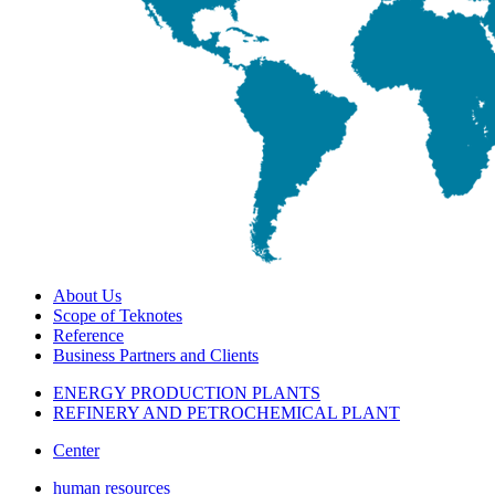
About Us
Scope of Teknotes
Reference
Business Partners and Clients
ENERGY PRODUCTION PLANTS
REFINERY AND PETROCHEMICAL PLANT
Center
human resources