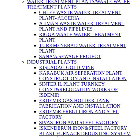
WATER TREATMENT PLANTS/WASTE WATER
TREATMENT PLANTS
CHLEF WASTE WATER TREATMENT‎
PLANT- ALGERIA
AJJMAN WASTE WATER TREATMENT‎
PLANT AND PIPELINES
RIGGA WASTE WATER TREATMENT‎
PLANT
TURKMENEBAD WATER TREATMENT
PLANT
SANA'A SEWAGE PROJECT
INDUSTRIAL PLANTS
KIŞLADAĞ GOLD MINE
KARABUK AIR SEPERATION PLANT
CONSTRUCTION AND INSTALLATION
SINTER II. PLANT TURNKEY
CONST&RELOCATION WORKS OF
ISDEMIR
ERDEMIR GAS HOLDER TANK
FABRICATION AND INSTALLATION
ERDEMiR EREGLI IRON AND STEL
FACTORY
SIVAS IRON AND STEEL FACTORY
ISKENDERUN IRON&STEEL FACTORY
BLAST FURNACE DEDUSTING SYSTEM