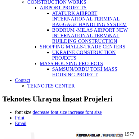
CONSTRUCTİON WORKS
AIRPORT PROJECTS
ATATURK AIRPORT
INTERNATIONAL TERMINAL
BAGGAGE HANDLING SYSTEM
BODRUM -MILAS AIRPORT NEW
INTERNATIONAL TERMiNAL
BUILDING CONSTRUCTION
SHOPPING MALLS-TRADE CENTERS
UKRAINE CONSTRUCTION
PROJECTS
MASS HOUSING PROJECTS
SAMSUN/ORDU TOKİ MASS
HOUSING PROJECT
Contact
TEKNOTES CENTER
Teknotes Ukrayna İnşaat Projeleri
font size
decrease font size
increase font size
Print
Email
1977