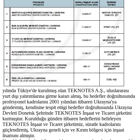
yılında Tükiye'de kurulmuş olan TEKNOTES A.Ş., uluslararası
yurt dışı yatırımlarına girme kararı almış, bu hedefler doğrultusunda
profesyonel kadrolarını 2001 yılından itibaren Ukrayna'ya
göndermiş, kendisine tespit ettigi hedefler doğrultusunda Ukrayna
Devleti Donetsk Şehrinde TEKNOTES İnşaat ve Ticaret şirketini
kurmuştur. Kurulduğu günden itibaren hedeflerini belirleyen
TEKNOTES İnşaat ve Ticaret şirketimiz, süratle kadrolarını
güçlendirmiş, Ukrayna geneli için ve Kırım bölgesi için inşaat
lisansını almıştır.