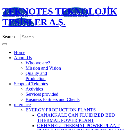
TEKNOTES TEKNOLOJİK
TESİSLER A.Ş.
Search ...
Home
About Us
Who we are?
Mission and Vision
Quality and
Production
Scope of Teknotes
Activities
Services provided
Business Partners and Clients
reference
ENERGY PRODUCTION PLANTS
ÇANAKKALE ÇAN FLUIDIZED BED
THERMAL POWER PLANT
ORHANELI THERMAL POWER PLANT