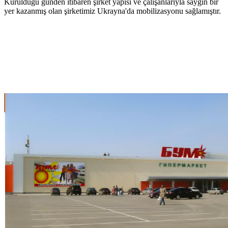
Kurulduğu günden itibaren şirket yapısı ve çalışanlarıyla saygın bir
yer kazanmış olan şirketimiz Ukrayna'da mobilizasyonu sağlamıştır.