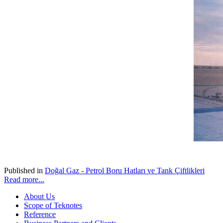
Published in
Doğal Gaz - Petrol Boru Hatları ve Tank Çiftlikleri
Read more...
About Us
Scope of Teknotes
Reference