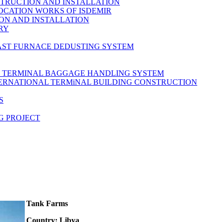
TRUCTION AND INSTALLATION
OCATION WORKS OF ISDEMIR
ON AND INSTALLATION
RY
AST FURNACE DEDUSTING SYSTEM
L TERMINAL BAGGAGE HANDLING SYSTEM
TERNATIONAL TERMiNAL BUILDING CONSTRUCTION
S
G PROJECT
Tank Farms
Country: Libya