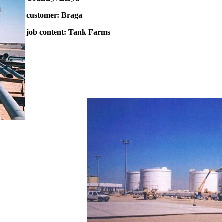
customer: Braga
job content: Tank Farms