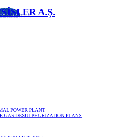
İSLER A.Ş.
MAL POWER PLANT
E GAS DESULPHURIZATION PLANS