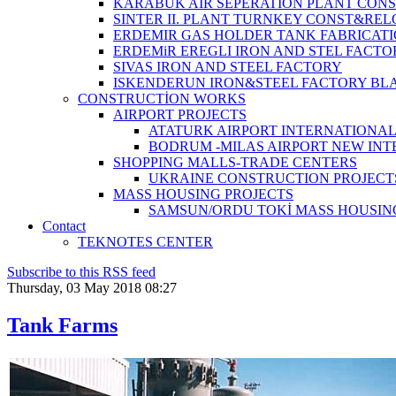
KARABUK AIR SEPERATION PLANT CONS
SINTER II. PLANT TURNKEY CONST&REL
ERDEMIR GAS HOLDER TANK FABRICATI
ERDEMiR EREGLI IRON AND STEL FACTO
SIVAS IRON AND STEEL FACTORY
ISKENDERUN IRON&STEEL FACTORY BL
CONSTRUCTİON WORKS
AIRPORT PROJECTS
ATATURK AIRPORT INTERNATIONA
BODRUM -MILAS AIRPORT NEW IN
SHOPPING MALLS-TRADE CENTERS
UKRAINE CONSTRUCTION PROJECT
MASS HOUSING PROJECTS
SAMSUN/ORDU TOKİ MASS HOUSIN
Contact
TEKNOTES CENTER
Subscribe to this RSS feed
Thursday, 03 May 2018 08:27
Tank Farms