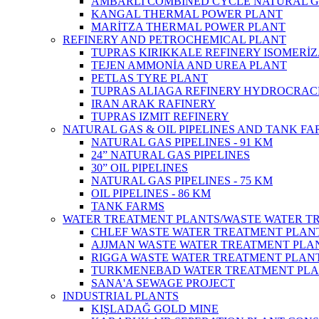
AMBARLI COMBINED CYCLE NATURAL G
KANGAL THERMAL POWER PLANT
MARİTZA THERMAL POWER PLANT
REFINERY AND PETROCHEMICAL PLANT
TUPRAS KIRIKKALE REFINERY ISOMERİ
TEJEN AMMONİA AND UREA PLANT
PETLAS TYRE PLANT
TUPRAS ALIAGA REFINERY HYDROCRAC
IRAN ARAK RAFINERY
TUPRAS IZMIT REFINERY
NATURAL GAS & OIL PIPELINES AND TANK F
NATURAL GAS PIPELINES - 91 KM
24” NATURAL GAS PIPELINES
30” OIL PIPELINES
NATURAL GAS PIPELINES - 75 KM
OIL PIPELINES - 86 KM
TANK FARMS
WATER TREATMENT PLANTS/WASTE WATER T
CHLEF WASTE WATER TREATMENT‎ PLAN
AJJMAN WASTE WATER TREATMENT‎ PLAN
RIGGA WASTE WATER TREATMENT‎ PLAN
TURKMENEBAD WATER TREATMENT PL
SANA'A SEWAGE PROJECT
INDUSTRIAL PLANTS
KIŞLADAĞ GOLD MINE