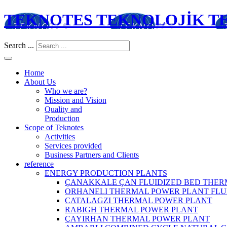
TEKNOTES TEKNOLOJİK TES
Search ...
Home
About Us
Who we are?
Mission and Vision
Quality and
Production
Scope of Teknotes
Activities
Services provided
Business Partners and Clients
reference
ENERGY PRODUCTION PLANTS
ÇANAKKALE ÇAN FLUIDIZED BED THER
ORHANELI THERMAL POWER PLANT FLU
CATALAGZI THERMAL POWER PLANT
RABIGH THERMAL POWER PLANT
ÇAYIRHAN THERMAL POWER PLANT