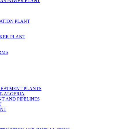
AS POWER PLANT
ZATİON PLANT
KER PLANT
ARMS
REATMENT PLANTS
T- ALGERIA
T AND PIPELINES
T
ANT